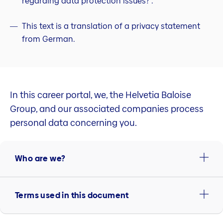
regarding data protection issues?”.
This text is a translation of a privacy statement
from German.
In this career portal, we, the Helvetia Baloise
Group, and our associated companies process
personal data concerning you.
Who are we?
Terms used in this document