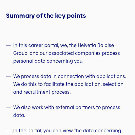
Summary of the key points
In this career portal, we, the Helvetia Baloise
Group, and our associated companies process
personal data concerning you.
We process data in connection with applications.
We do this to facilitate the application, selection
and recruitment process.
We also work with external partners to process
data.
In the portal, you can view the data concerning