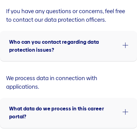
If you have any questions or concerns, feel free
to contact our data protection officers.
Who can you contact regarding data
protection issues?
We process data in connection with
applications.
What data do we process in this career
portal?