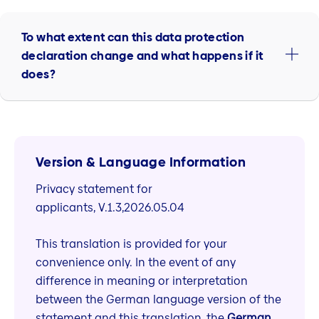
To what extent can this data protection
declaration change and what happens if it
does?
Version & Language Information
Privacy statement for
applicants, V.1.3,2026.05.04
This translation is provided for your
convenience only. In the event of any
difference in meaning or interpretation
between the German language version of the
statement and this translation, the
German