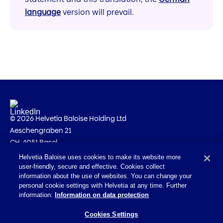
language
version will prevail.
© 2026 Helvetia Baloise Holding Ltd
Aeschengraben 21
CH-4051 Basel
Helvetia Baloise uses cookies to make its website more
Imprint
user-friendly, secure and effective. Cookies collect
Legal information
information about the use of websites. You can change your
personal cookie settings with Helvetia at any time. Further
Privacy policy
information:
Information on data protection
Accessibility Statement
Cookies Settings
Email Policy