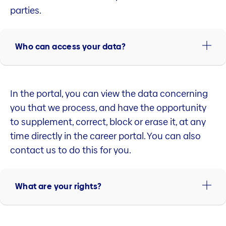
parties.
Who can access your data?
In the portal, you can view the data concerning
you that we process, and have the opportunity
to supplement, correct, block or erase it, at any
time directly in the career portal. You can also
contact us to do this for you.
What are your rights?