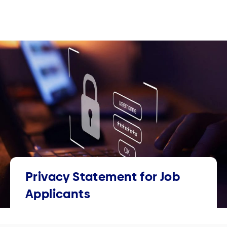
Privacy Statement for Job
Applicants