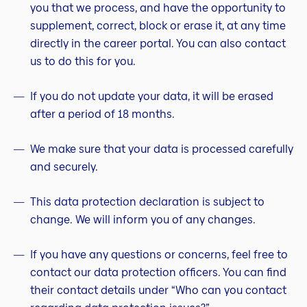
you that we process, and have the opportunity to
supplement, correct, block or erase it, at any time
directly in the career portal. You can also contact
us to do this for you.
If you do not update your data, it will be erased
after a period of 18 months.
We make sure that your data is processed carefully
and securely.
This data protection declaration is subject to
change. We will inform you of any changes.
If you have any questions or concerns, feel free to
contact our data protection officers. You can find
their contact details under “Who can you contact