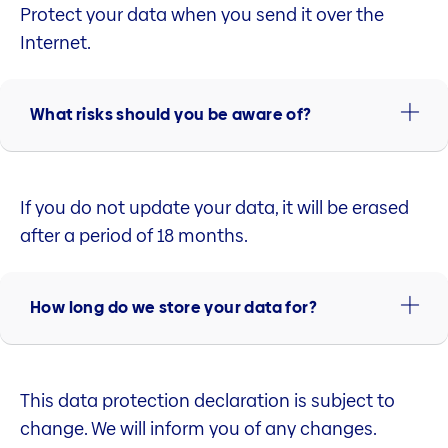
Protect your data when you send it over the
Internet.
What risks should you be aware of?
If you do not update your data, it will be erased
after a period of 18 months.
How long do we store your data for?
This data protection declaration is subject to
change. We will inform you of any changes.