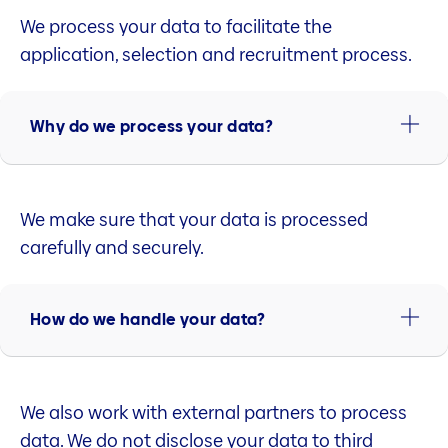
We process your data to facilitate the
application, selection and recruitment process.
Why do we process your data?
We make sure that your data is processed
carefully and securely.
How do we handle your data?
We also work with external partners to process
data. We do not disclose your data to third