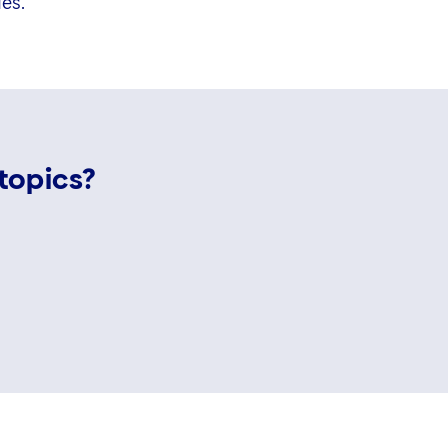
ues.
topics?