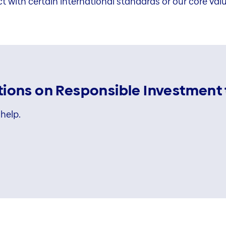
ct with certain international standards or our core val
ions on Responsible Investment 
help.