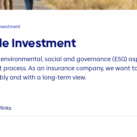
Investment
le Investment
 environmental, social and governance (ESG) as
nt process. As an insurance company, we want to 
ably and with a long-term view.
links