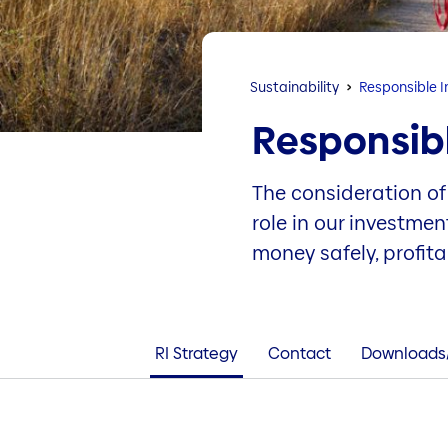
Sustainability
Responsible 
Responsib
The consideration of
role in our investme
money safely, profit
RI Strategy
Contact
Downloads/