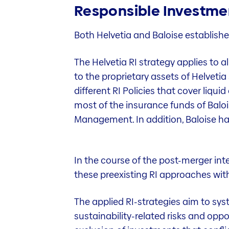
Responsible Investmen
Both Helvetia and Baloise establishe
The Helvetia RI strategy applies to 
to the proprietary assets of Helveti
different RI Policies that cover liqui
most of the insurance funds of Balo
Management. In addition, Baloise has 
In the course of the post-merger int
these preexisting RI approaches wit
The applied RI-strategies aim to sys
sustainability-related risks and opp