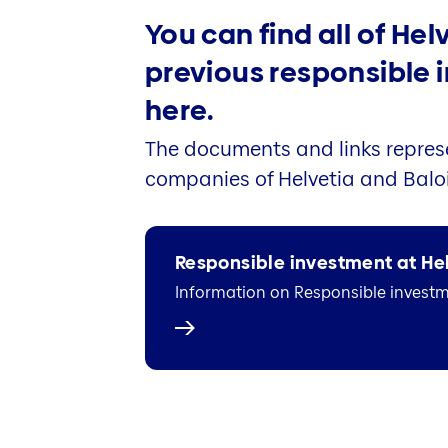
You can find all of Hel
previous responsible
here.
The documents and links represe
companies of Helvetia and Baloi
Responsible investment at He
Information on Responsible investme