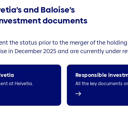
vetia’s and Baloise’s
 investment documents
nt the status prior to the merger of the holding
se in December 2025 and are currently under re
lvetia
Responsible investm
nt at Helvetia.
All the key documents o