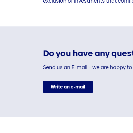
exclusion of investments that confli
Do you have any quest
Send us an E-mail – we are happy to 
Write an e-mail