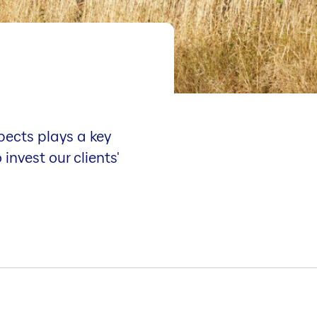
pects plays a key
invest our clients'