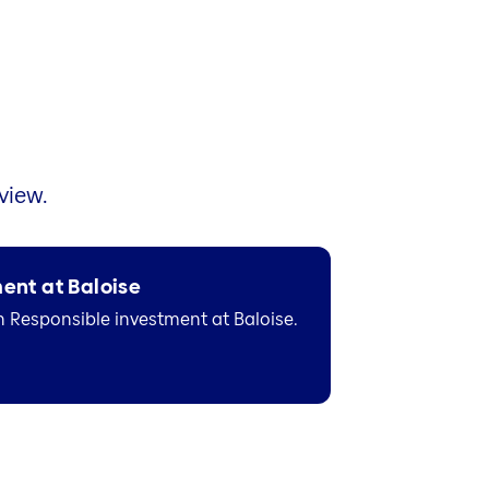
view.
ent at Baloise
n Responsible investment at Baloise.