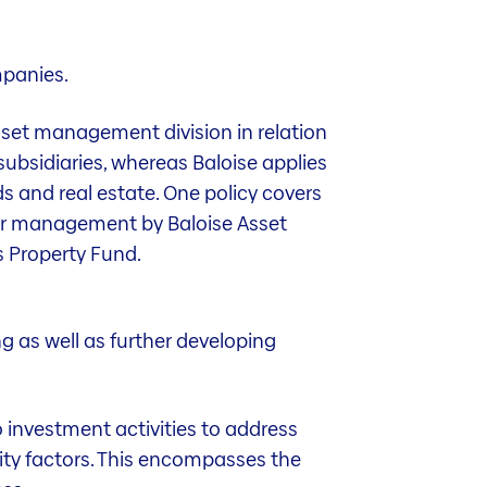
mpanies.
asset management division in relation
subsidiaries, whereas Baloise applies
nds and real estate. One policy covers
der management by Baloise Asset
s Property Fund.
g as well as further developing
o investment activities to address
lity factors. This encompasses the