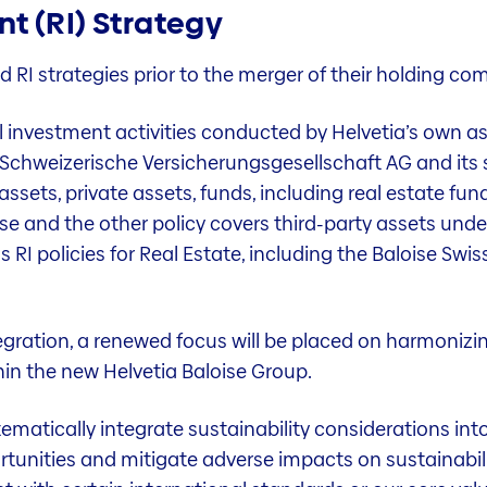
t (RI) Strategy
d RI strategies prior to the merger of their holding co
all investment activities conducted by Helvetia’s own 
a Schweizerische Versicherungsgesellschaft AG and its 
d assets, private assets, funds, including real estate fu
ise and the other policy covers third-party assets un
RI policies for Real Estate, including the Baloise Swis
egration, a renewed focus will be placed on harmonizin
hin the new Helvetia Baloise Group.
tematically integrate sustainability considerations int
ortunities and mitigate adverse impacts on sustainabi