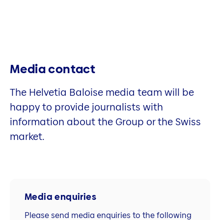
Media contact
The Helvetia Baloise media team will be
happy to provide journalists with
information about the Group or the Swiss
market.
Media enquiries
Please send media enquiries to the following