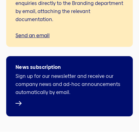
enquiries directly to the Branding department
by email, attaching the relevant
documentation.
Send an email
News subscription
Sign up for our newsletter and receive our
company news and ad-hoc announcements
automatically by email.