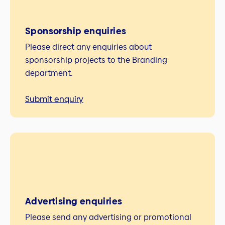
Sponsorship enquiries
Please direct any enquiries about
sponsorship projects to the Branding
department.
Submit enquiry
Advertising enquiries
Please send any advertising or promotional