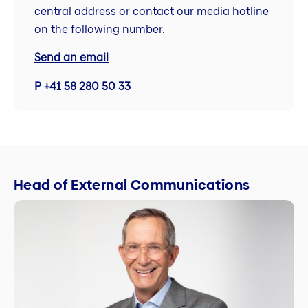
central address or contact our media hotline
on the following number.
Send an email
P +41 58 280 50 33
Head of External Communications