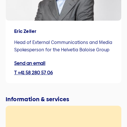
Eric Zeller
Head of External Communications and Media
Spokesperson for the Helvetia Baloise Group
Send an email
T +41 58 280 57 06
Information & services