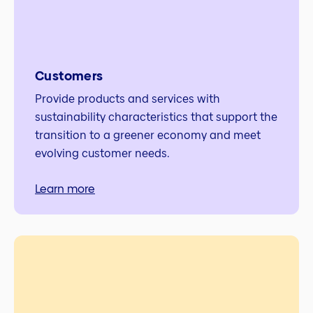
Customers
Provide products and services with
sustainability characteristics that support the
transition to a greener economy and meet
evolving customer needs.
Learn more