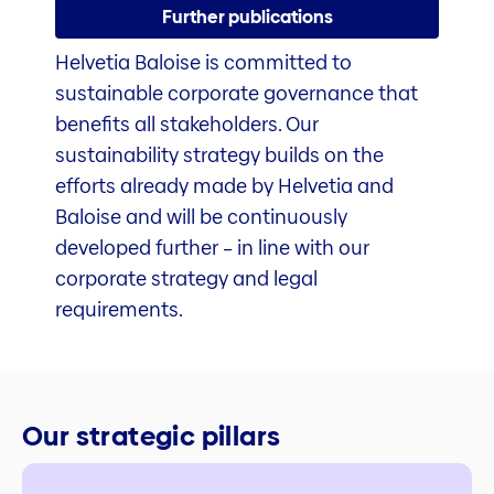
Further publications
Helvetia Baloise is committed to
sustainable corporate governance that
benefits all stakeholders. Our
sustainability strategy builds on the
efforts already made by Helvetia and
Baloise and will be continuously
developed further – in line with our
corporate strategy and legal
requirements.
Our strategic pillars