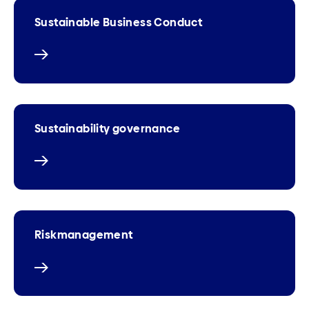
Sustainable Business Conduct
Sustainability governance
Riskmanagement