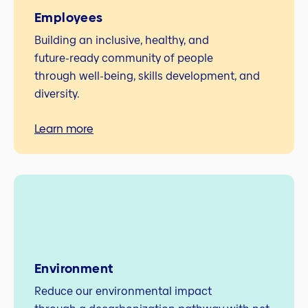
Employees
Building an inclusive, healthy, and
future‑ready community of people
through well‑being, skills development, and
diversity.
Learn more
Environment
Reduce our environmental impact