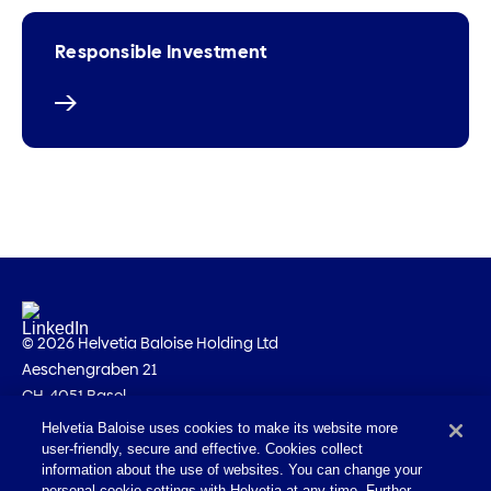
Responsible Investment
© 2026 Helvetia Baloise Holding Ltd
Aeschengraben 21
CH-4051 Basel
Helvetia Baloise uses cookies to make its website more
Imprint
user-friendly, secure and effective. Cookies collect
Legal information
information about the use of websites. You can change your
personal cookie settings with Helvetia at any time. Further