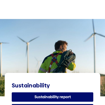
Sustainability
Sustainability report