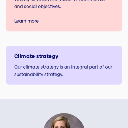
and social objectives.
Learn more
Climate strategy
Our climate strategy is an integral part of our
sustainability strategy.