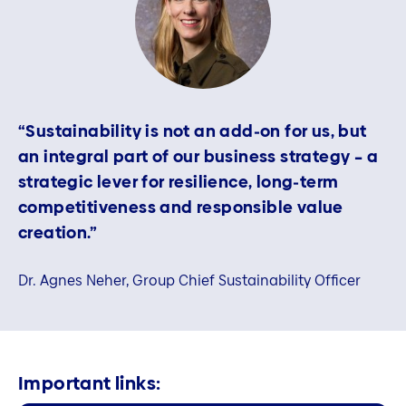
“Sustainability is not an add‑on for us, but
an integral part of our business strategy – a
strategic lever for resilience, long‑term
competitiveness and responsible value
creation.”
Dr. Agnes Neher, Group Chief Sustainability Officer
Important links: