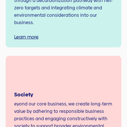
through a decarbonization pathway with net-
zero targets and integrating climate and
environmental considerations into our
business.
Learn more
Society
eyond our core business, we create long‑term
value by adhering to responsible business
practices and engaging constructively with
society to support broader environmental