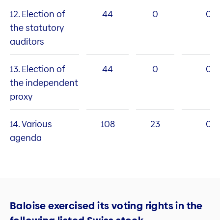
12. Election of
44
0
0
the statutory
auditors
13. Election of
44
0
0
the independent
proxy
14. Various
108
23
0
agenda
Baloise exercised its voting rights in the