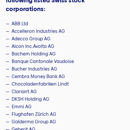
following listed Swiss stock
corporations:
ABB Ltd
Accelleron Industries AG
Adecco Group AG
Alcon Inc.Avolta AG
Bachem Holding AG
Banque Cantonale Vaudoise
Bucher Industries AG
Cembra Money Bank AG
Chocoladenfabriken Lindt
Clariant AG
DKSH Holding AG
Emmi AG
Flughafen Zürich AG
Galderma Group AG
Geberit AG