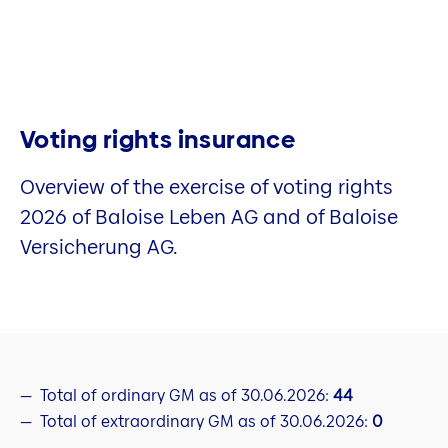
Voting rights insurance
Overview of the exercise of voting rights
2026 of Baloise Leben AG and of Baloise
Versicherung AG.
Total of ordinary GM as of 30.06.2026:
44
Total of extraordinary GM as of 30.06.2026:
0