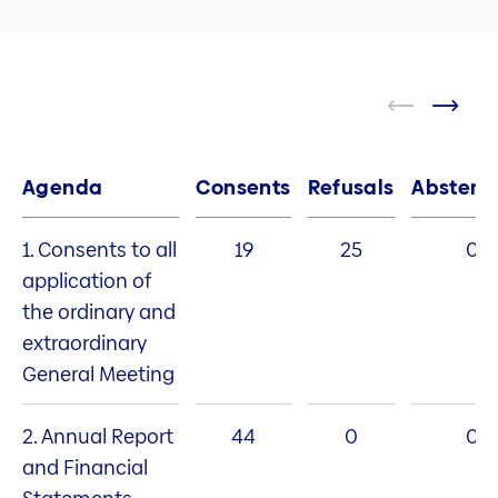
Agenda
Consents
Refusals
Abstent
1. Consents to all
19
25
0
application of
the ordinary and
extraordinary
General Meeting
2. Annual Report
44
0
0
and Financial