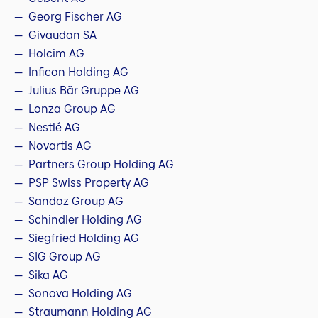
Georg Fischer AG
Givaudan SA
Holcim AG
Inficon Holding AG
Julius Bär Gruppe AG
Lonza Group AG
Nestlé AG
Novartis AG
Partners Group Holding AG
PSP Swiss Property AG
Sandoz Group AG
Schindler Holding AG
Siegfried Holding AG
SIG Group AG
Sika AG
Sonova Holding AG
Straumann Holding AG