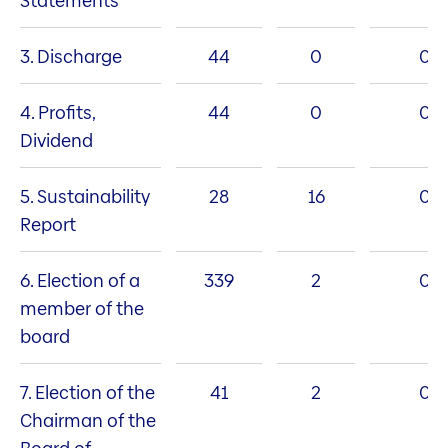
Statements
3. Discharge
44
0
0
4. Profits,
44
0
0
Dividend
5. Sustainability
28
16
0
Report
6. Election of a
339
2
0
member of the
board
7. Election of the
41
2
0
Chairman of the