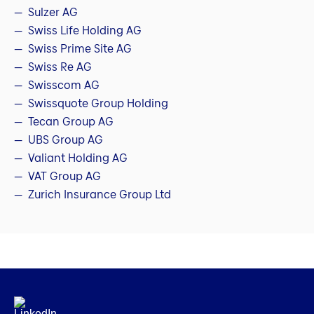
Sulzer AG
Swiss Life Holding AG
Swiss Prime Site AG
Swiss Re AG
Swisscom AG
Swissquote Group Holding
Tecan Group AG
UBS Group AG
Valiant Holding AG
VAT Group AG
Zurich Insurance Group Ltd