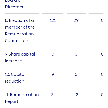
Board of
Directors
8. Election of a
121
29
0
member of the
Remuneration
Committee
9. Share capital
0
0
0
increase
10. Capital
9
0
0
reduction
11. Remuneration
31
12
0
Report