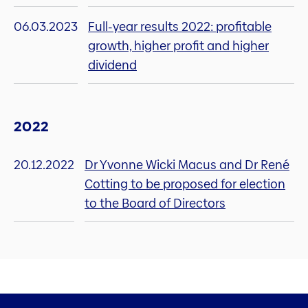
06.03.2023
Full-year results 2022: profitable
growth, higher profit and higher
dividend
2022
20.12.2022
Dr Yvonne Wicki Macus and Dr René
Cotting to be proposed for election
to the Board of Directors