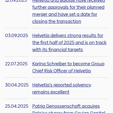
12.09.2025
Helvetia and Baloise have received
further approvals for their planned
merger and have set a date for
closing the transaction
03.09.2025
Helvetia delivers strong results for
the first half of 2025 and is on track
with its financial targets
22.07.2025
Karina Schreiber to become Group
Chief Risk Officer of Helvetia
30.04.2025
Helvetia's reported solvency
remains excellent
25.04.2025
Patria Genossenschaft acquires