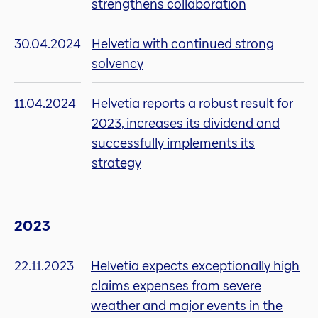
strengthens collaboration
30.04.2024
Helvetia with continued strong
solvency
11.04.2024
Helvetia reports a robust result for
2023, increases its dividend and
successfully implements its
strategy
2023
22.11.2023
Helvetia expects exceptionally high
claims expenses from severe
weather and major events in the