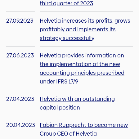
third quarter of 2023
27.09.2023
Helvetia increases its profits, grows
profitably and implements its
strategy successfully
27.06.2023
Helvetia provides information on
the implementation of the new
accounting principles prescribed
under IFRS 17/9
27.04.2023
Helvetia with an outstanding
capital position
20.04.2023
Fabian Rupprecht to become new
Group CEO of Helvetia