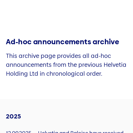
Ad-hoc announcements archive
This archive page provides all ad-hoc
announcements from the previous Helvetia
Holding Ltd in chronological order.
2025