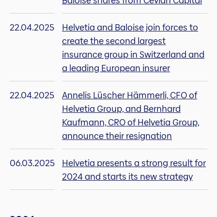
Baloise shares from Cevian Capital
22.04.2025
Helvetia and Baloise join forces to
create the second largest
insurance group in Switzerland and
a leading European insurer
22.04.2025
Annelis Lüscher Hämmerli, CFO of
Helvetia Group, and Bernhard
Kaufmann, CRO of Helvetia Group,
announce their resignation
06.03.2025
Helvetia presents a strong result for
2024 and starts its new strategy