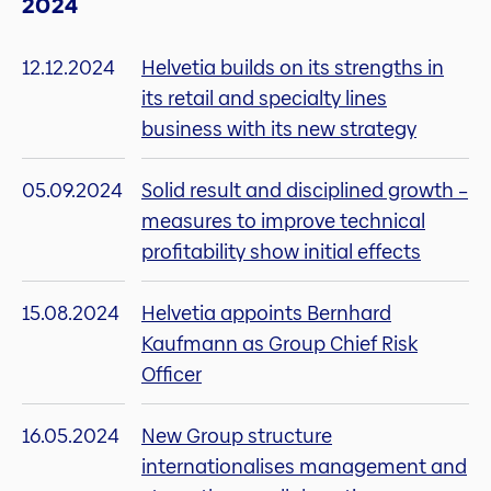
2024
12.12.2024
Helvetia builds on its strengths in
its retail and specialty lines
business with its new strategy
05.09.2024
Solid result and disciplined growth –
measures to improve technical
profitability show initial effects
15.08.2024
Helvetia appoints Bernhard
Kaufmann as Group Chief Risk
Officer
16.05.2024
New Group structure
internationalises management and